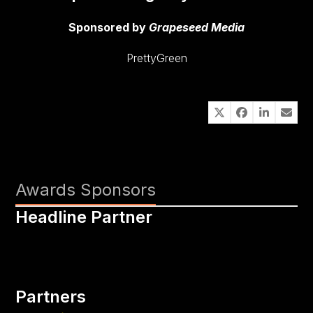
Sponsored by
Grapeseed Media
PrettyGreen
Awards Sponsors
Headline Partner
Partners