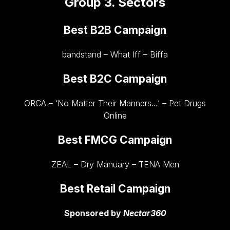
Group 3. Sectors
Best B2B Campaign
bandstand – What Iff – Biffa
Best B2C Campaign
ORCA – ‘No Matter Their Manners…’ – Pet Drugs
Online
Best FMCG Campaign
ZEAL – Dry Manuary – TENA Men
Best Retail Campaign
Sponsored by
Nectar360