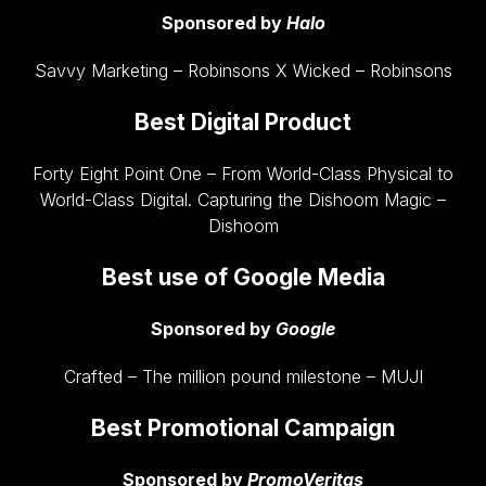
Sponsored by
Halo
Savvy Marketing – Robinsons X Wicked – Robinsons
Best Digital Product
Forty Eight Point One – From World-Class Physical to
World-Class Digital. Capturing the Dishoom Magic –
Dishoom
Best use of Google Media
Sponsored by
Google
Crafted – The million pound milestone – MUJI
Best Promotional Campaign
Sponsored by
PromoVeritas