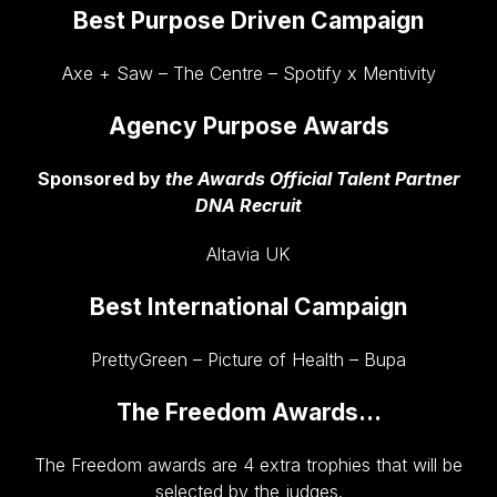
Best Purpose Driven Campaign
Axe + Saw – The Centre – Spotify x Mentivity
Agency Purpose Awards
Sponsored by
the Awards Official Talent Partner
DNA Recruit
Altavia UK
Best International Campaign
PrettyGreen – Picture of Health – Bupa
The Freedom Awards…
The Freedom awards are 4 extra trophies that will be
selected by the judges.