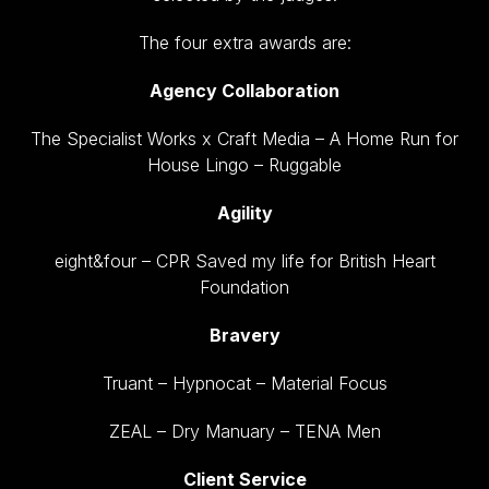
The four extra awards are:
Agency Collaboration
The Specialist Works x Craft Media – A Home Run for
House Lingo – Ruggable
Agility
eight&four – CPR Saved my life for British Heart
Foundation
Bravery
Truant – Hypnocat – Material Focus
ZEAL – Dry Manuary – TENA Men
Client Service