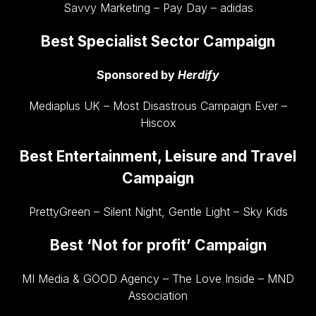
Savvy Marketing – Pay Day – adidas
Best Specialist Sector Campaign
Sponsored by
Herdify
Mediaplus UK – Most Disastrous Campaign Ever –
Hiscox
Best Entertainment, Leisure and Travel
Campaign
PrettyGreen – Silent Night, Gentle Light – Sky Kids
Best ‘Not for profit’ Campaign
MI Media & GOOD Agency – The Love Inside – MND
Association