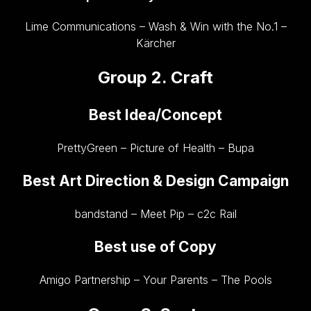
Lime Communications – Wash & Win with the No.1 –
Kärcher
Group 2. Craft
Best Idea/Concept
PrettyGreen – Picture of Health – Bupa
Best Art Direction & Design Campaign
bandstand – Meet Pip – c2c Rail
Best use of Copy
Amigo Partnership – Your Parents – The Pools