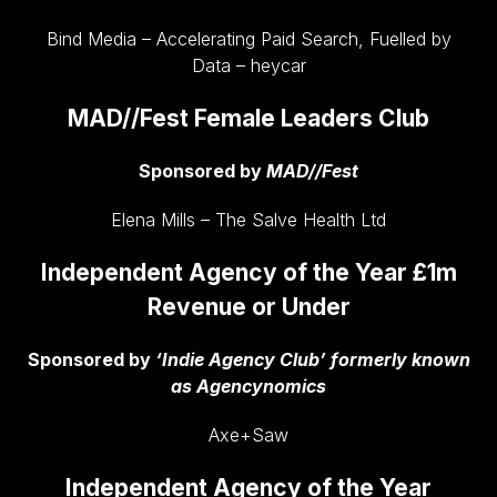
Bind Media – Accelerating Paid Search, Fuelled by
Data – heycar
MAD//Fest Female Leaders Club
Sponsored by
MAD//Fest
Elena Mills – The Salve Health Ltd
Independent Agency of the Year £1m
Revenue or Under
Sponsored by
‘Indie Agency Club’ formerly known
as Agencynomics
Axe+Saw
Independent Agency of the Year