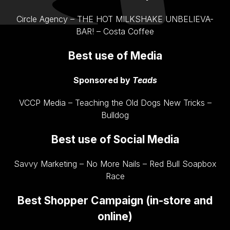
Circle Agency – THE HOT MILKSHAKE UNBELIEVA-
BAR! – Costa Coffee
Best use of Media
Sponsored by
Teads
VCCP Media – Teaching the Old Dogs New Tricks –
Bulldog
Best use of Social Media
Savvy Marketing – No More Nails – Red Bull Soapbox
Race
Best Shopper Campaign (in-store and
online)