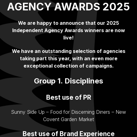
AGENCY AWARDS 2025
We are happy to announce that our 2025
Independent Agency Awards winners are now
live!
We have an outstanding selection of agencies
taking part this year, with an even more
exceptional collection of campaigns.
Group 1. Disciplines
Best use of PR
Sunny Side Up – Food for Discerning Diners – New
Covent Garden Market
Best use of Brand Experience