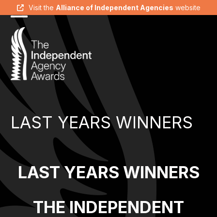
Skip
Visit the
Alliance of Independent Agencies
website
to
Open
Close
content
mobile
mobile
menu
menu
LAST YEARS WINNERS
LAST YEARS WINNERS
THE INDEPENDENT