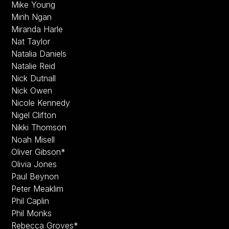
Mike Young
Minh Ngan
Miranda Harle
Nat Taylor
Natalia Daniels
Natalie Reid
Nick Dutnall
Nick Owen
Nicole Kennedy
Nigel Clifton
Nikki Thomson
Noah Misell
Oliver Gibson*
Olivia Jones
Paul Beynon
Peter Meaklim
Phil Caplin
Phil Monks
Rebecca Groves*