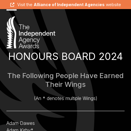
Skip
Visit the
Alliance of Independent Agencies
website
to
Open
Close
content
mobile
mobile
menu
menu
HONOURS BOARD 2024
The Following People Have Earned
Their Wings
(An * denotes multiple Wings)
Adam Dawes
Adam Kirby*