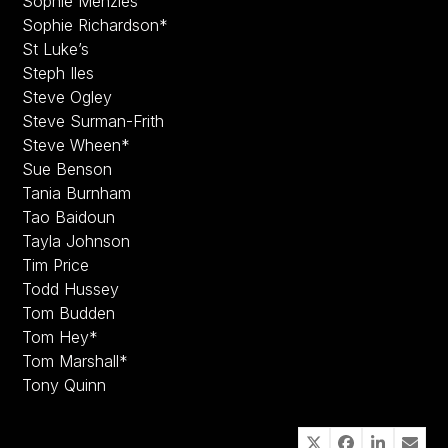
Sophie Menzies
Sophie Richardson*
St Luke’s
Steph Iles
Steve Ogley
Steve Surman-Frith
Steve Wheen*
Sue Benson
Tania Burnham
Tao Baidoun
Tayla Johnson
Tim Price
Todd Hussey
Tom Budden
Tom Hey*
Tom Marshall*
Tony Quinn