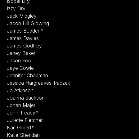
Isobel Dry
Izzy Dry
Jack Midgley
Jacob Hill Glowing
James Budden*
James Davies
James Godfrey
Janey Baker
Jason Foo
Jaye Cowle
Jennifer Chapman
Jessica Hargreaves-Paczek
Jo Atkinson
Joanna Jackson
Johan Majer
John Treacy*
Juliette Fletcher
Karl Gilbert*
Katie Sheridan