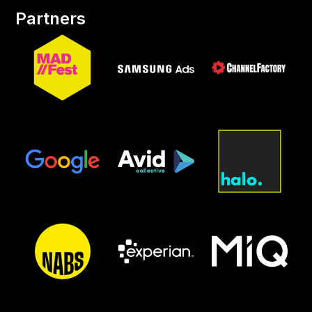
Partners