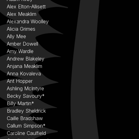
Alex Elton-Allisett
Alex Meaklim
Alexandra Woolley
Alicia Grimes
Ally Mee
Amber Dowell
Amy Wardle
Andrew Blakeley
Anjana Meaklim
Anna Kovaleva
Ant Hopper
Ashling McIntyre
Becky Savoury*
Billy Martin*
Bradley Sheldrick
Caille Bradshaw
Callum Simpson*
Caroline Caulfield