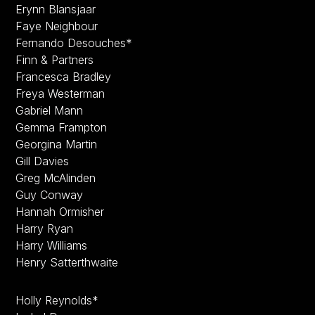
Erynn Blansjaar
Faye Neighbour
Fernando Desouches*
Finn & Partners
Francesca Bradley
Freya Westerman
Gabriel Mann
Gemma Frampton
Georgina Martin
Gill Davies
Greg McAlinden
Guy Conway
Hannah Ormisher
Harry Ryan
Harry Williams
Henry Satterthwaite
Holly Reynolds*