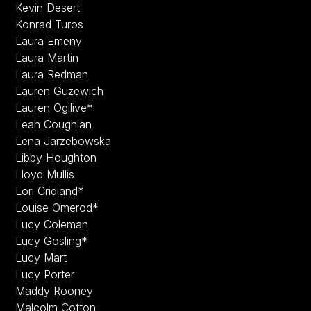
Kevin Desert
Konrad Turos
Laura Emeny
Laura Martin
Laura Redman
Lauren Guzewich
Lauren Ogilive*
Leah Coughlan
Lena Jarzebowska
Libby Houghton
Lloyd Mullis
Lori Cridland*
Louise Omerod*
Lucy Coleman
Lucy Gosling*
Lucy Mart
Lucy Porter
Maddy Rooney
Malcolm Cotton