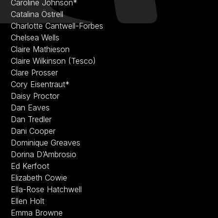
Caroline Johnson*
Catalina Östrell
Charlotte Cantwell-Forbes
Chelsea Wells
Claire Mathieson
Claire Wilkinson (Tesco)
Clare Prosser
Cory Eisentraut*
Daisy Proctor
Dan Eaves
Dan Tredler
Dani Cooper
Dominique Greaves
Dorina D’Ambrosio
Ed Kerfoot
Elizabeth Cowie
Ella-Rose Hatchwell
Ellen Holt
Emma Browne