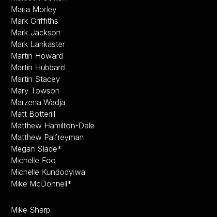
Maria Morley
Mark Griffiths
Mark Jackson
Mark Lankaster
Martin Howard
Martin Hubbard
Martin Stacey
Mary Towson
Marzena Wadja
Matt Botterill
Matthew Hamilton-Dale
Matthew Palfreyman
Megan Slade*
Michelle Foo
Michelle Kundodyiwa
Mike McDonnell*
Mike Sharp