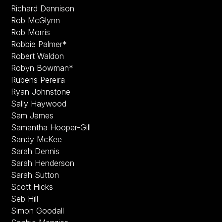
Richard Dennison
Rob McGlynn
Rob Morris
Robbie Palmer*
Robert Waldon
Robyn Bowman*
Rubens Pereira
Ryan Johnstone
Sally Haywood
Sam James
Samantha Hooper-Gill
Sandy McKee
Sarah Dennis
Sarah Henderson
Sarah Sutton
Scott Hicks
Seb Hill
Simon Goodall