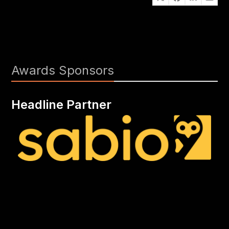
Awards Sponsors
Headline Partner